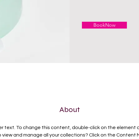
BookNow
About
er text. To change this content, double-click on the element 
 view and manage all your collections? Click on the Content