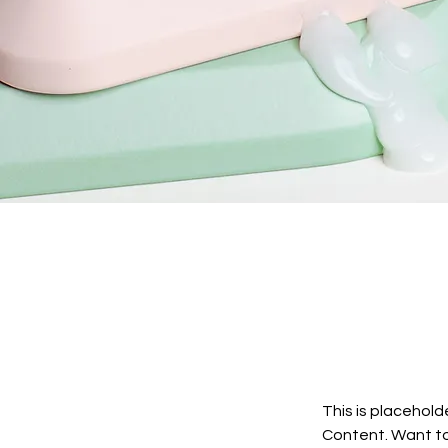
This is placehold
Content. Want to