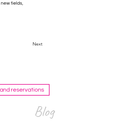
new fields, 
Next
and reservations
Blog