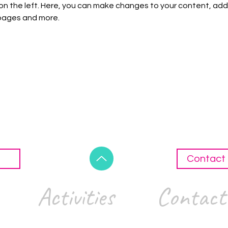
on the left. Here, you can make changes to your content, add 
pages and more.
Contact 
Activities
Contact