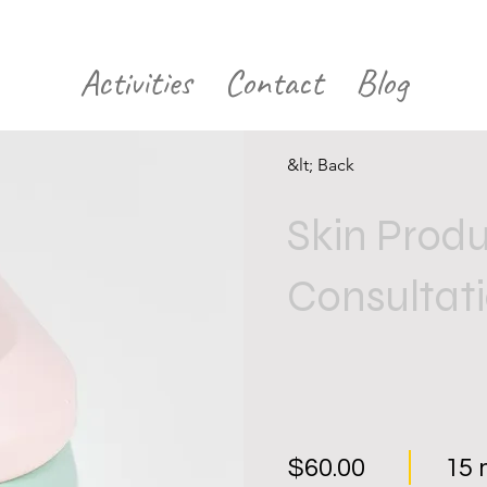
Activities
Contact
Blog
&lt; Back
Skin Prod
Consultat
$60.00
15 