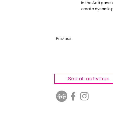
in the Add panel 
create dynamic 
Previous
See all activities