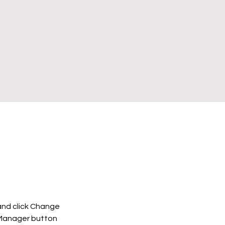
and click Change 
 Manager button 