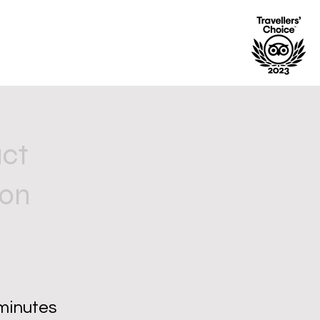
uct
ion
minutes